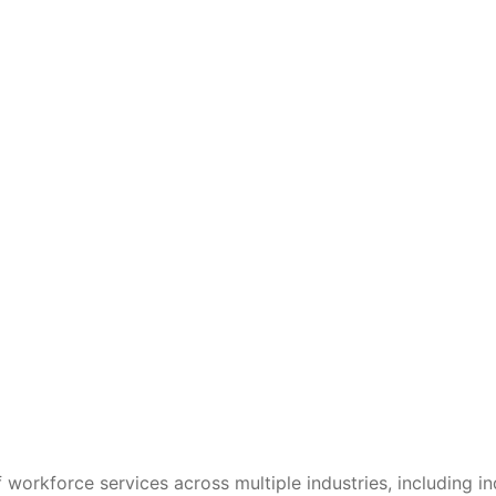
 workforce services across multiple industries, including in