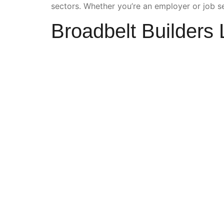
sectors. Whether you’re an employer or job se
Broadbelt Builders 