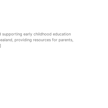
 supporting early childhood education
Zealand, providing resources for parents,
]