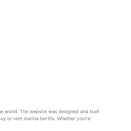
he world. The website was designed and built
buy or rent marina berths. Whether you’re