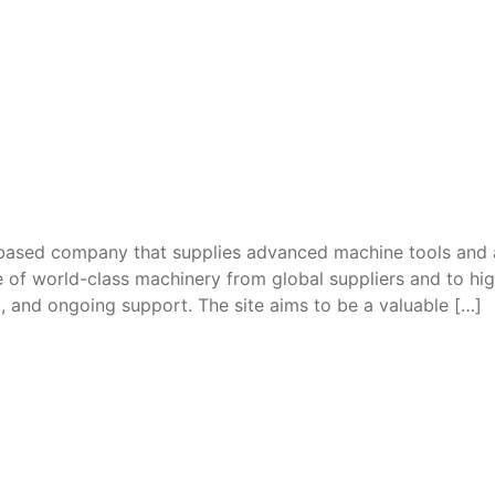
ased company that supplies advanced machine tools and ac
e of world-class machinery from global suppliers and to h
ing, and ongoing support. The site aims to be a valuable […]