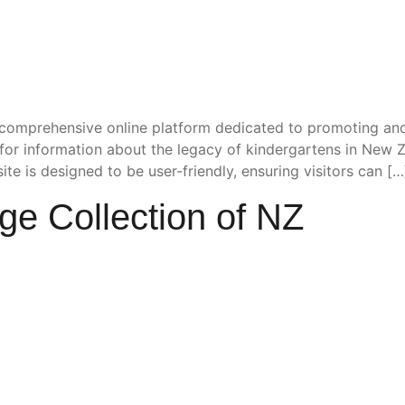
comprehensive online platform dedicated to promoting and
b for information about the legacy of kindergartens in New 
e is designed to be user-friendly, ensuring visitors can […
ge Collection of NZ