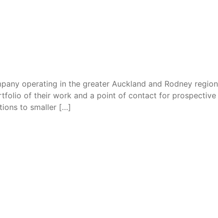
mpany operating in the greater Auckland and Rodney regions,
folio of their work and a point of contact for prospective cl
ions to smaller […]