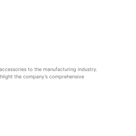
cessories to the manufacturing industry.
ighlight the company’s comprehensive