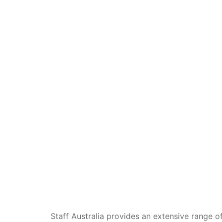
Staff Australia provides an extensive range of