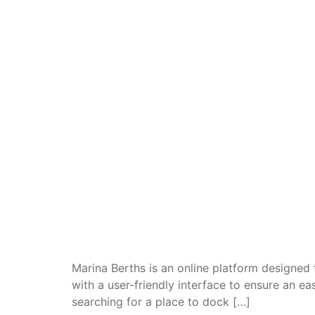
Marina Berths is an online platform designed
with a user-friendly interface to ensure an e
searching for a place to dock […]