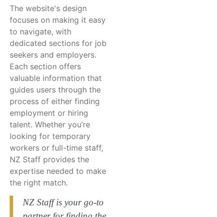
The website's design
focuses on making it easy
to navigate, with
dedicated sections for job
seekers and employers.
Each section offers
valuable information that
guides users through the
process of either finding
employment or hiring
talent. Whether you’re
looking for temporary
workers or full-time staff,
NZ Staff provides the
expertise needed to make
the right match.
NZ Staff is your go-to
partner for finding the