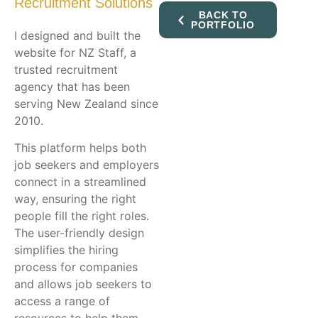
Recruitment Solutions
BACK TO
PORTFOLIO
I designed and built the
website for NZ Staff, a
trusted recruitment
agency that has been
serving New Zealand since
2010.
This platform helps both
job seekers and employers
connect in a streamlined
way, ensuring the right
people fill the right roles.
The user-friendly design
simplifies the hiring
process for companies
and allows job seekers to
access a range of