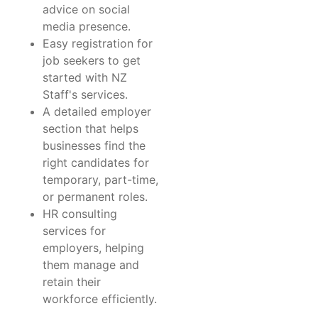
advice on social
media presence.
Easy registration for
job seekers to get
started with NZ
Staff's services.
A detailed employer
section that helps
businesses find the
right candidates for
temporary, part-time,
or permanent roles.
HR consulting
services for
employers, helping
them manage and
retain their
workforce efficiently.