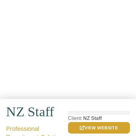
NZ Staff
Client:
NZ Staff
Professional
VIEW WEBSITE