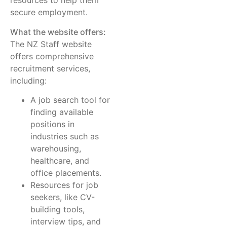
resources to help them
secure employment.
What the website offers:
The NZ Staff website
offers comprehensive
recruitment services,
including:
A job search tool for
finding available
positions in
industries such as
warehousing,
healthcare, and
office placements.
Resources for job
seekers, like CV-
building tools,
interview tips, and