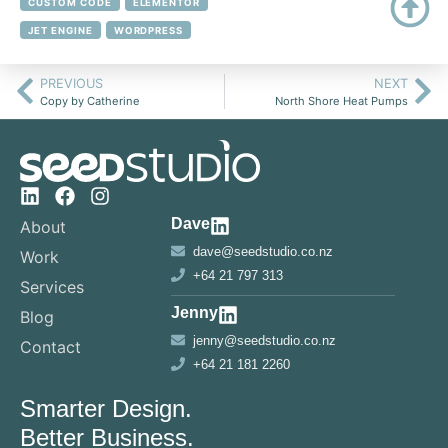
CUSTOM CODE
ELEMENTOR
JET ENGINE
WORDPRESS
PREVIOUS
NEXT
Copy by Catherine
North Shore Heat Pumps
Dave
About
dave@seedstudio.co.nz
Work
+64 21 797 313
Services
Jenny
Blog
jenny@seedstudio.co.nz
Contact
+64 21 181 2260
Smarter Design.
Better Business.