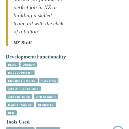
perfect job in NZ or
building a skilled
team, all with the click
of a button!
NZ Staff
Development/Functionality
BLOG
DESIGN
DEVELOPMENT
ENQUIRY EMAILS
HOSTING
JOB APPLICATIONS
JOB LISTINGS
JOB SEARCH
MAINTENANCE
SECURITY
SEO
Tools Used