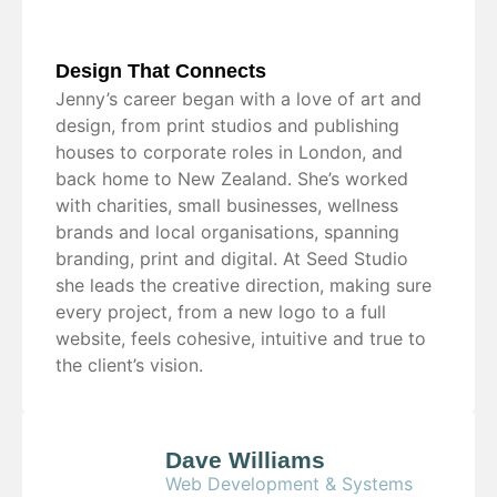
Design That Connects
Jenny’s career began with a love of art and
design, from print studios and publishing
houses to corporate roles in London, and
back home to New Zealand. She’s worked
with charities, small businesses, wellness
brands and local organisations, spanning
branding, print and digital. At Seed Studio
she leads the creative direction, making sure
every project, from a new logo to a full
website, feels cohesive, intuitive and true to
the client’s vision.
Dave Williams
Web Development & Systems