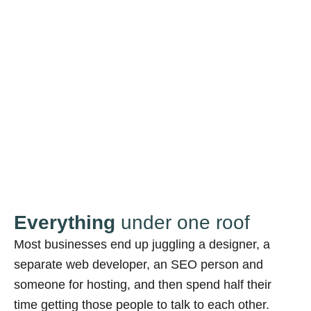
Everything
under one roof
Most businesses end up juggling a designer, a
separate web developer, an SEO person and
someone for hosting, and then spend half their
time getting those people to talk to each other.