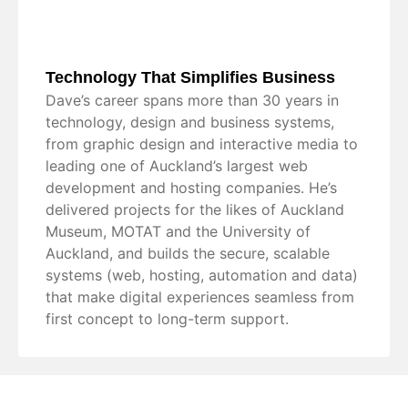
Technology That Simplifies Business
Dave’s career spans more than 30 years in
technology, design and business systems,
from graphic design and interactive media to
leading one of Auckland’s largest web
development and hosting companies. He’s
delivered projects for the likes of Auckland
Museum, MOTAT and the University of
Auckland, and builds the secure, scalable
systems (web, hosting, automation and data)
that make digital experiences seamless from
first concept to long-term support.