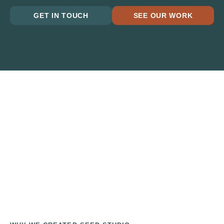
GET IN TOUCH
SEE OUR WORK