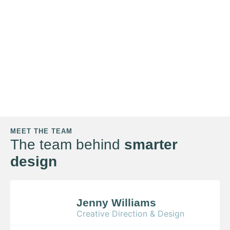
MEET THE TEAM
The team behind
smarter
design
Jenny Williams
Creative Direction & Design