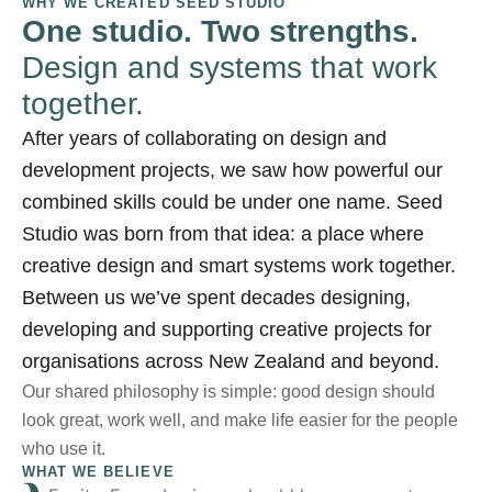
WHY WE CREATED SEED STUDIO
One studio. Two strengths.
Design and systems that work
together.
After years of collaborating on design and
development projects, we saw how powerful our
combined skills could be under one name. Seed
Studio was born from that idea: a place where
creative design and smart systems work together.
Between us we’ve spent decades designing,
developing and supporting creative projects for
organisations across New Zealand and beyond.
Our shared philosophy is simple: good design should
look great, work well, and make life easier for the people
who use it.
WHAT WE BELIEVE