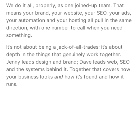
We do it all, properly, as one joined-up team. That
means your brand, your website, your SEO, your ads,
your automation and your hosting all pull in the same
direction, with one number to call when you need
something.
It’s not about being a jack-of-all-trades; it’s about
depth in the things that genuinely work together.
Jenny leads design and brand; Dave leads web, SEO
and the systems behind it. Together that covers how
your business looks
and
how it’s found and how it
runs.