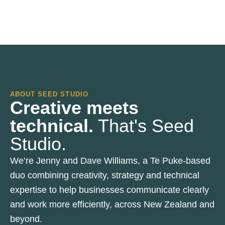
ABOUT SEED STUDIO
Creative meets
technical.
That's Seed
Studio.
We’re Jenny and Dave Williams, a Te Puke-based
duo combining creativity, strategy and technical
expertise to help businesses communicate clearly
and work more efficiently, across New Zealand and
beyond.