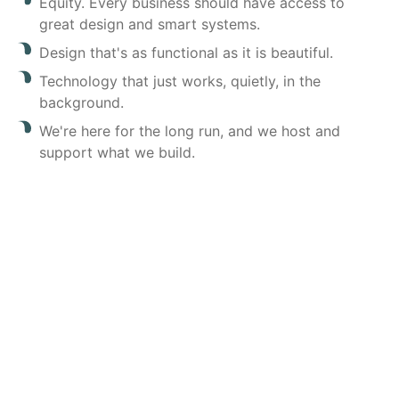
Equity. Every business should have access to
great design and smart systems.
Design that's as functional as it is beautiful.
Technology that just works, quietly, in the
background.
We're here for the long run, and we host and
support what we build.