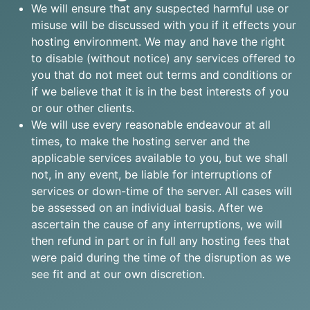
We will ensure that any suspected harmful use or
misuse will be discussed with you if it effects your
hosting environment. We may and have the right
to disable (without notice) any services offered to
you that do not meet out terms and conditions or
if we believe that it is in the best interests of you
or our other clients.
We will use every reasonable endeavour at all
times, to make the hosting server and the
applicable services available to you, but we shall
not, in any event, be liable for interruptions of
services or down-time of the server. All cases will
be assessed on an individual basis. After we
ascertain the cause of any interruptions, we will
then refund in part or in full any hosting fees that
were paid during the time of the disruption as we
see fit and at our own discretion.