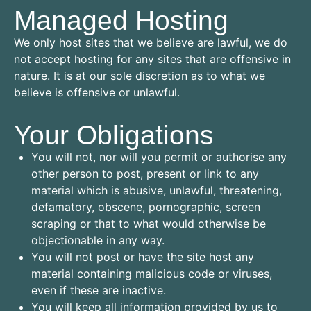
Managed Hosting
We only host sites that we believe are lawful, we do
not accept hosting for any sites that are offensive in
nature. It is at our sole discretion as to what we
believe is offensive or unlawful.
Your Obligations
You will not, nor will you permit or authorise any
other person to post, present or link to any
material which is abusive, unlawful, threatening,
defamatory, obscene, pornographic, screen
scraping or that to what would otherwise be
objectionable in any way.
You will not post or have the site host any
material containing malicious code or viruses,
even if these are inactive.
You will keep all information provided by us to