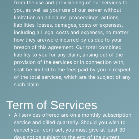
from the use and provisioning of our services to
you, as well as your use of our server without
limitation on all claims, proceedings, actions,
liabilities, losses, damages, costs or expenses,
including all legal costs and expenses, no matter
how they are/were incurred by us due to your
breach of this agreement. Our total combined
liability to you for any claim, arising out of the
provision of the services or in connection with,
shall be limited to the fees paid by you in respect
of the total services, which are the subject of any
such claim.
Term of Services
All services offered are on a monthly subscription
service and billed quarterly. Should you wish to
cancel your contract, you must give at least 30
days notice subject to the end of the current