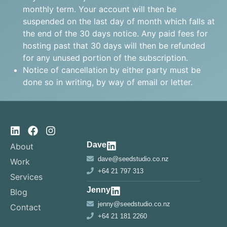
monthly term. Your account will then be
suspended on the last day of month which falls at
the end of the 30 days notice. Any paid fees for
hosting past that 30 days will then be refunded
for any unused portion of the subscription.
Notice of cancellation by either party must be
done so in writing, by way of email or letter.
Dave
About
dave@seedstudio.co.nz
Work
+64 21 797 313
Services
Jenny
Blog
jenny@seedstudio.co.nz
Contact
+64 21 181 2260