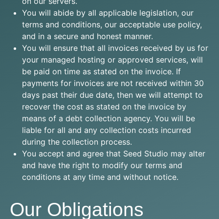
on our servers.
You will abide by all applicable legislation, our
terms and conditions, our acceptable use policy,
and in a secure and honest manner.
You will ensure that all invoices received by us for
your managed hosting or approved services, will
be paid on time as stated on the invoice. If
payments for invoices are not received within 30
days past their due date, then we will attempt to
recover the cost as stated on the invoice by
means of a debt collection agency. You will be
liable for all and any collection costs incurred
during the collection process.
You accept and agree that Seed Studio may alter
and have the right to modify our terms and
conditions at any time and without notice.
Our Obligations