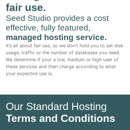
fair use.
Seed Studio provides a cost
effective, fully featured,
managed hosting service.
It’s all about fair use, so we don’t hold you to set disk
usage, traffic or the number of databases you need.
We determine if your a low, medium or high user of
these services and then charge according to what
your expected use is.
Our Standard Hosting
Terms and Conditions