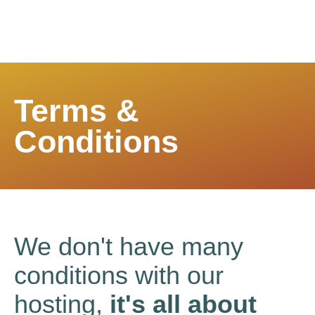
Terms &
Conditions
We don't have many
conditions with our
hosting,
it's all about