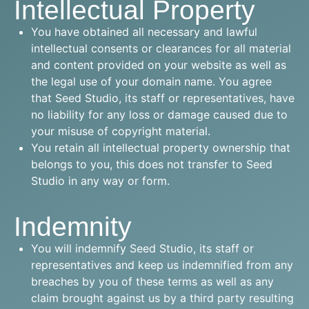
Intellectual Property
You have obtained all necessary and lawful
intellectual consents or clearances for all material
and content provided on your website as well as
the legal use of your domain name. You agree
that Seed Studio, its staff or representatives, have
no liability for any loss or damage caused due to
your misuse of copyright material.
You retain all intellectual property ownership that
belongs to you, this does not transfer to Seed
Studio in any way or form.
Indemnity
You will indemnify Seed Studio, its staff or
representatives and keep us indemnified from any
breaches by you of these terms as well as any
claim brought against us by a third party resulting