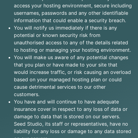
access your hosting environment, secure including
usernames, passwords and any other identifiable
information that could enable a security breach.
You will notify us immediately if there is any
potential or known security risk from
unauthorised access to any of the details related
to hosting or managing your hosting environment.
You will make us aware of any potential changes
that you plan or have made to your site that
would increase traffic, or risk causing an overload
based on your managed hosting plan or could
cause detrimental services to our other
customers.
You have and will continue to have adequate
insurance cover in respect to any loss of data or
damage to data that is stored on our servers.
Seed Studio, its staff or representatives, have no
liability for any loss or damage to any data stored