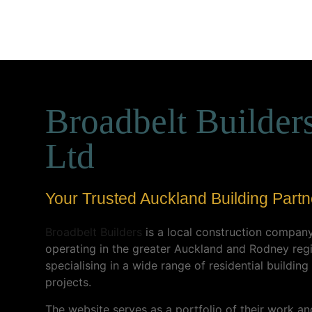
Broadbelt Builder
Ltd
Your Trusted Auckland Building Partn
Broadbelt Builders
is a local construction compan
operating in the greater Auckland and Rodney reg
specialising in a wide range of residential building
projects.
The website serves as a portfolio of their work an