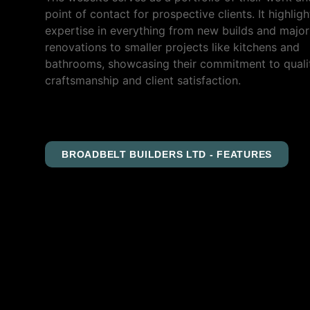
point of contact for prospective clients. It highligh
expertise in everything from new builds and major
renovations to smaller projects like kitchens and
bathrooms, showcasing their commitment to quali
craftsmanship and client satisfaction.
BROADBELT BUILDERS LTD - FEATURES