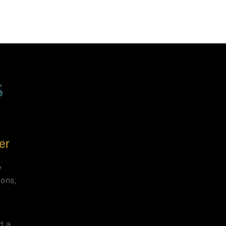
s
er
y
ions,
d a