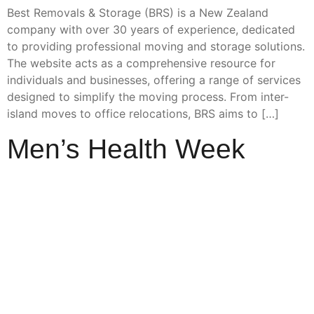
Best Removals & Storage (BRS) is a New Zealand
company with over 30 years of experience, dedicated
to providing professional moving and storage solutions.
The website acts as a comprehensive resource for
individuals and businesses, offering a range of services
designed to simplify the moving process. From inter-
island moves to office relocations, BRS aims to […]
Men’s Health Week