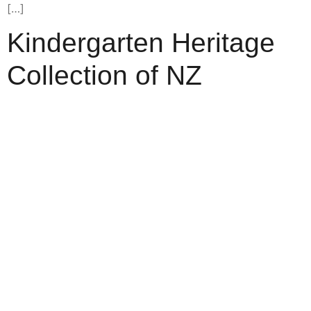
[…]
Kindergarten Heritage
Collection of NZ