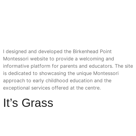
I designed and developed the Birkenhead Point
Montessori website to provide a welcoming and
informative platform for parents and educators. The site
is dedicated to showcasing the unique Montessori
approach to early childhood education and the
exceptional services offered at the centre.
It’s Grass