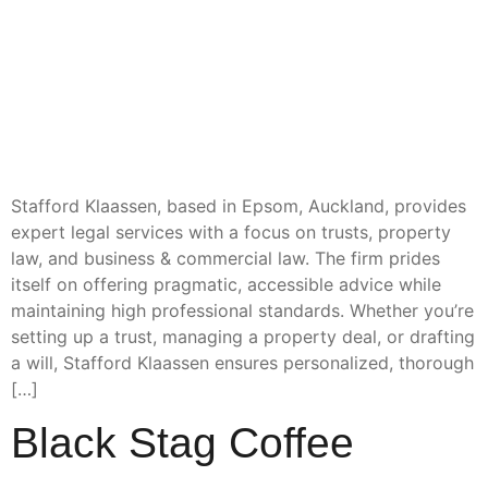
Stafford Klaassen, based in Epsom, Auckland, provides
expert legal services with a focus on trusts, property
law, and business & commercial law. The firm prides
itself on offering pragmatic, accessible advice while
maintaining high professional standards. Whether you’re
setting up a trust, managing a property deal, or drafting
a will, Stafford Klaassen ensures personalized, thorough
[…]
Black Stag Coffee