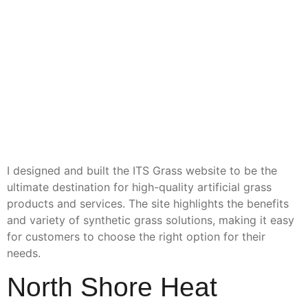
I designed and built the ITS Grass website to be the
ultimate destination for high-quality artificial grass
products and services. The site highlights the benefits
and variety of synthetic grass solutions, making it easy
for customers to choose the right option for their
needs.
North Shore Heat