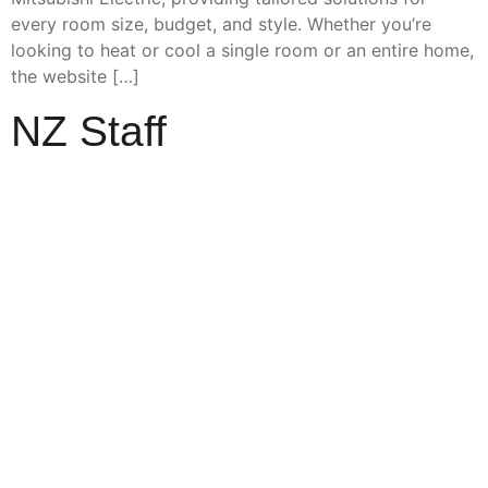
every room size, budget, and style. Whether you’re
looking to heat or cool a single room or an entire home,
the website […]
NZ Staff