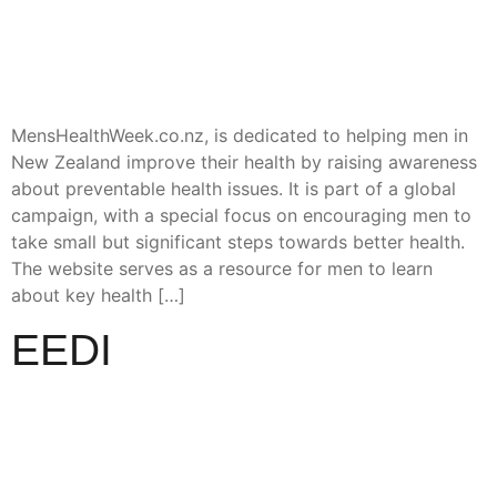
MensHealthWeek.co.nz, is dedicated to helping men in
New Zealand improve their health by raising awareness
about preventable health issues. It is part of a global
campaign, with a special focus on encouraging men to
take small but significant steps towards better health.
The website serves as a resource for men to learn
about key health […]
EEDI