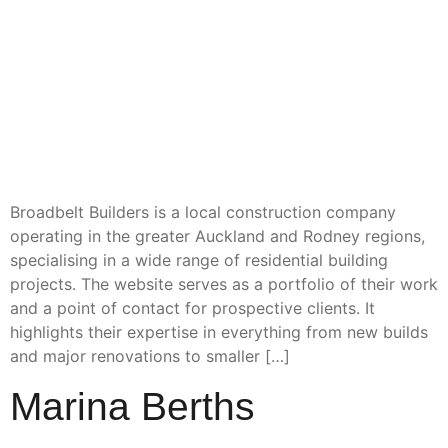
Broadbelt Builders is a local construction company
operating in the greater Auckland and Rodney regions,
specialising in a wide range of residential building
projects. The website serves as a portfolio of their work
and a point of contact for prospective clients. It
highlights their expertise in everything from new builds
and major renovations to smaller […]
Marina Berths