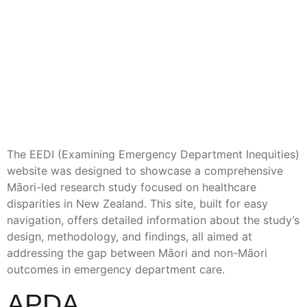
The EEDI (Examining Emergency Department Inequities)
website was designed to showcase a comprehensive
Māori-led research study focused on healthcare
disparities in New Zealand. This site, built for easy
navigation, offers detailed information about the study’s
design, methodology, and findings, all aimed at
addressing the gap between Māori and non-Māori
outcomes in emergency department care.
APDA