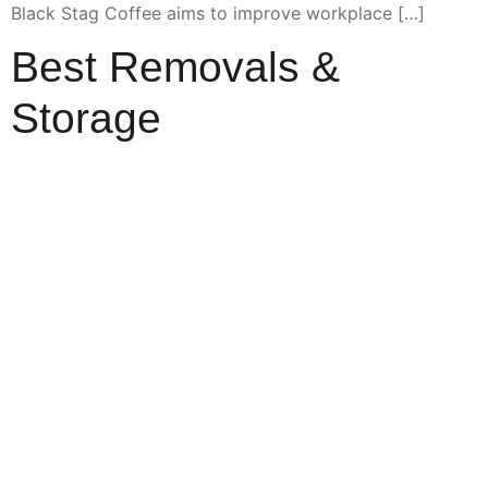
Black Stag Coffee aims to improve workplace […]
Best Removals &
Storage