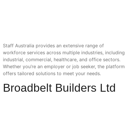
Staff Australia provides an extensive range of
workforce services across multiple industries, including
industrial, commercial, healthcare, and office sectors.
Whether you’re an employer or job seeker, the platform
offers tailored solutions to meet your needs.
Broadbelt Builders Ltd