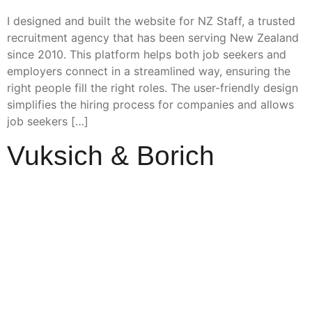
I designed and built the website for NZ Staff, a trusted
recruitment agency that has been serving New Zealand
since 2010. This platform helps both job seekers and
employers connect in a streamlined way, ensuring the
right people fill the right roles. The user-friendly design
simplifies the hiring process for companies and allows
job seekers […]
Vuksich & Borich