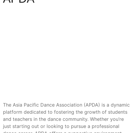
The Asia Pacific Dance Association (APDA) is a dynamic
platform dedicated to fostering the growth of students
and teachers in the dance community. Whether you’re
just starting out or looking to pursue a professional