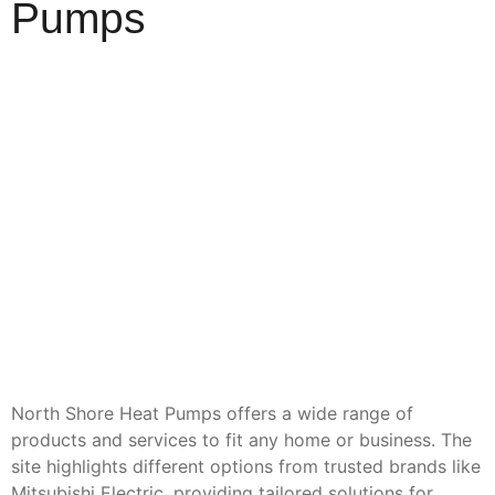
Pumps
North Shore Heat Pumps offers a wide range of
products and services to fit any home or business. The
site highlights different options from trusted brands like
Mitsubishi Electric, providing tailored solutions for