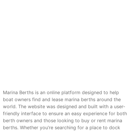
Marina Berths is an online platform designed to help
boat owners find and lease marina berths around the
world. The website was designed and built with a user-
friendly interface to ensure an easy experience for both
berth owners and those looking to buy or rent marina
berths. Whether you’re searching for a place to dock