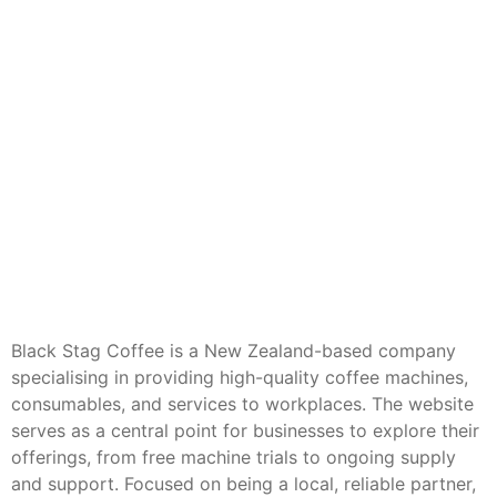
Black Stag Coffee is a New Zealand-based company
specialising in providing high-quality coffee machines,
consumables, and services to workplaces. The website
serves as a central point for businesses to explore their
offerings, from free machine trials to ongoing supply
and support. Focused on being a local, reliable partner,