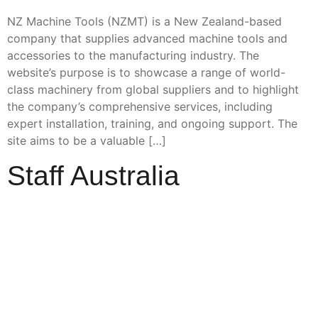
NZ Machine Tools (NZMT) is a New Zealand-based
company that supplies advanced machine tools and
accessories to the manufacturing industry. The
website’s purpose is to showcase a range of world-
class machinery from global suppliers and to highlight
the company’s comprehensive services, including
expert installation, training, and ongoing support. The
site aims to be a valuable […]
Staff Australia