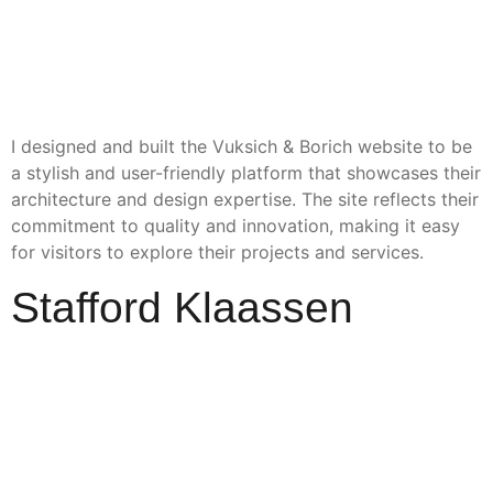
I designed and built the Vuksich & Borich website to be
a stylish and user-friendly platform that showcases their
architecture and design expertise. The site reflects their
commitment to quality and innovation, making it easy
for visitors to explore their projects and services.
Stafford Klaassen