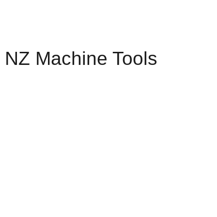
NZ Machine Tools