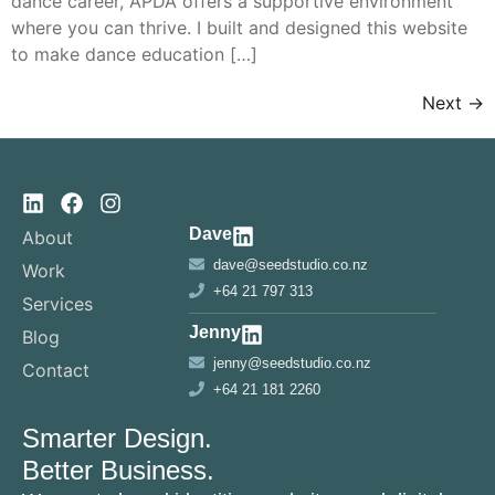
dance career, APDA offers a supportive environment
where you can thrive. I built and designed this website
to make dance education […]
Next
→
Dave
About
dave@seedstudio.co.nz
Work
+64 21 797 313
Services
Jenny
Blog
jenny@seedstudio.co.nz
Contact
+64 21 181 2260
Smarter Design.
Better Business.