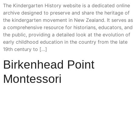
The Kindergarten History website is a dedicated online
archive designed to preserve and share the heritage of
the kindergarten movement in New Zealand. It serves as
a comprehensive resource for historians, educators, and
the public, providing a detailed look at the evolution of
early childhood education in the country from the late
19th century to […]
Birkenhead Point
Montessori