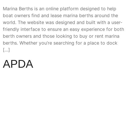
Marina Berths is an online platform designed to help
boat owners find and lease marina berths around the
world. The website was designed and built with a user-
friendly interface to ensure an easy experience for both
berth owners and those looking to buy or rent marina
berths. Whether you’re searching for a place to dock
[…]
APDA