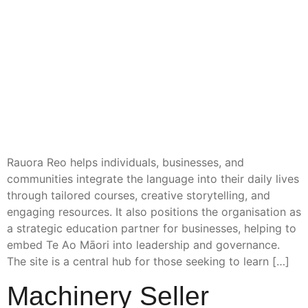
Rauora Reo helps individuals, businesses, and
communities integrate the language into their daily lives
through tailored courses, creative storytelling, and
engaging resources. It also positions the organisation as
a strategic education partner for businesses, helping to
embed Te Ao Māori into leadership and governance.
The site is a central hub for those seeking to learn […]
Machinery Seller