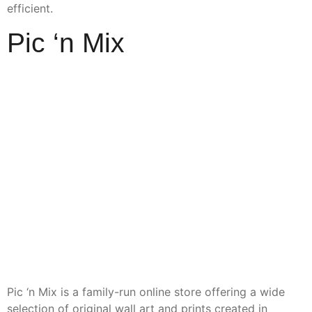
efficient.
Pic ‘n Mix
Pic ‘n Mix is a family-run online store offering a wide
selection of original wall art and prints created in