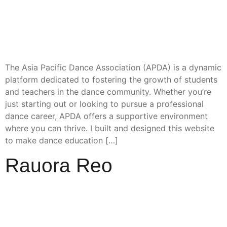
The Asia Pacific Dance Association (APDA) is a dynamic
platform dedicated to fostering the growth of students
and teachers in the dance community. Whether you’re
just starting out or looking to pursue a professional
dance career, APDA offers a supportive environment
where you can thrive. I built and designed this website
to make dance education […]
Rauora Reo