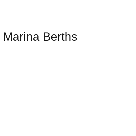
Marina Berths