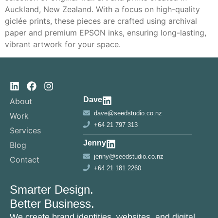
Auckland, New Zealand. With a focus on high-quality
giclée prints, these pieces are crafted using archival
paper and premium EPSON inks, ensuring long-lasting,
vibrant artwork for your space.
Dave
About
dave@seedstudio.co.nz
Work
+64 21 797 313
Services
Jenny
Blog
jenny@seedstudio.co.nz
Contact
+64 21 181 2260
Smarter Design.
Better Business.
We create brand identities, websites, and digital