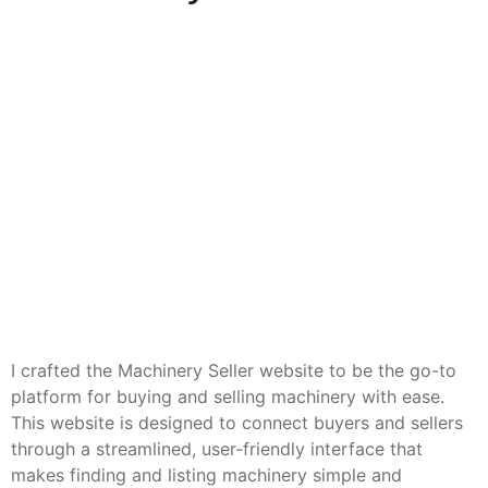
I crafted the Machinery Seller website to be the go-to
platform for buying and selling machinery with ease.
This website is designed to connect buyers and sellers
through a streamlined, user-friendly interface that
makes finding and listing machinery simple and